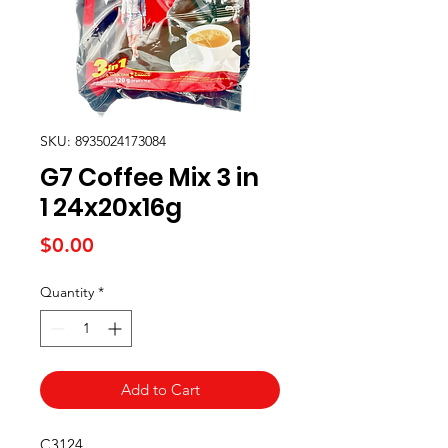
SKU: 8935024173084
G7 Coffee Mix 3 in
1 24x20x16g
Price
$0.00
Quantity
*
Add to Cart
C3124