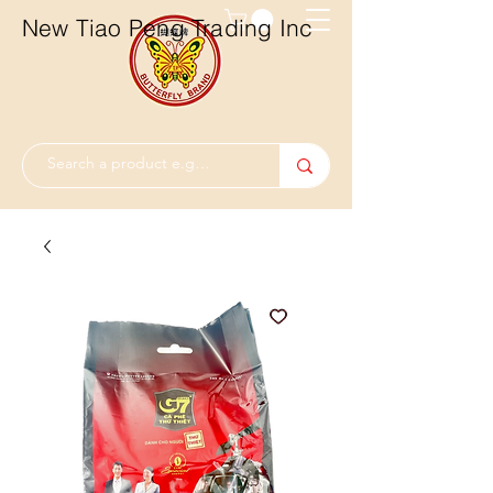
New Tiao Peng Trading Inc