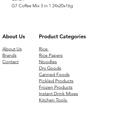
G7 Coffee Mix 3 in 1 24x20x16g
About Us
Product Categories
About Us
Rice
Brands
Rice Papers
Contact
Noodles
Dry Goods
Canned Foods
Pickled Products
Frozen Products
Instant Drink Mixes
Kitchen Tools
Joss Products
Connect