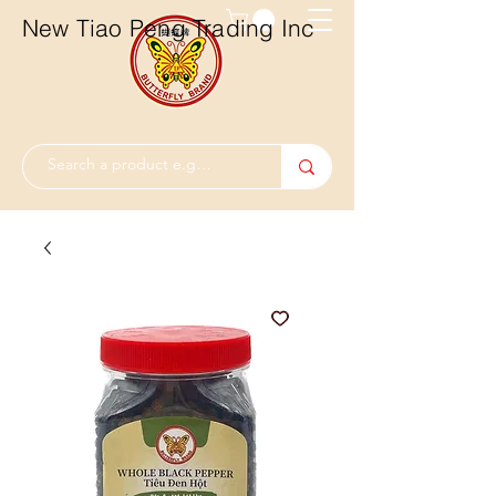
New Tiao Peng Trading Inc