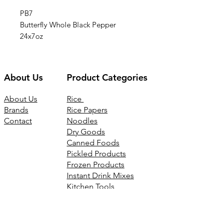
PB7
Butterfly Whole Black Pepper
24x7oz
About Us
Product Categories
About Us
Rice
Brands
Rice Papers
Contact
Noodles
Dry Goods
Canned Foods
Pickled Products
Frozen Products
Instant Drink Mixes
Kitchen Tools
Joss Products