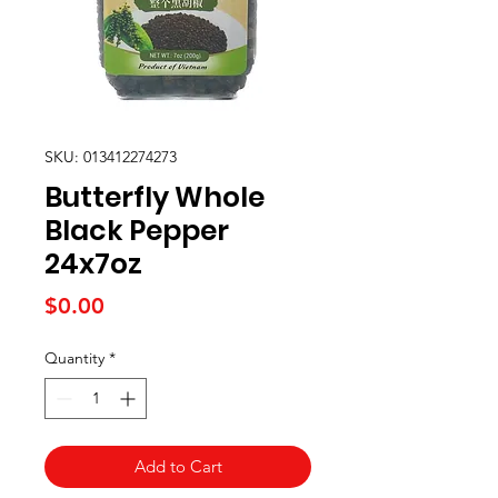
SKU: 013412274273
Butterfly Whole
Black Pepper
24x7oz
Price
$0.00
Quantity
*
Add to Cart