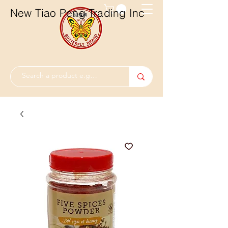
New Tiao Peng Trading Inc