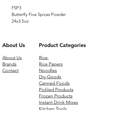
FSP3
Butterfly Five Spices Powder
24x3.5oz
About Us
Product Categories
About Us
Rice
Brands
Rice Papers
Contact
Noodles
Dry Goods
Canned Foods
Pickled Products
Frozen Products
Instant Drink Mixes
Kitchen Tools
Joss Products