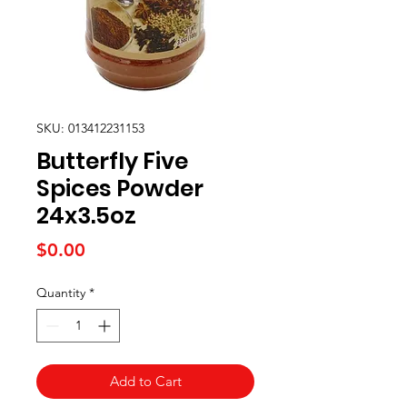
SKU: 013412231153
Butterfly Five
Spices Powder
24x3.5oz
Price
$0.00
Quantity
*
Add to Cart