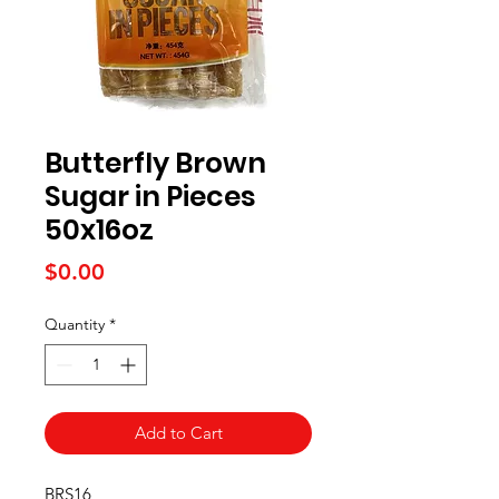
Butterfly Brown
Sugar in Pieces
50x16oz
Price
$0.00
Quantity
*
Add to Cart
BRS16