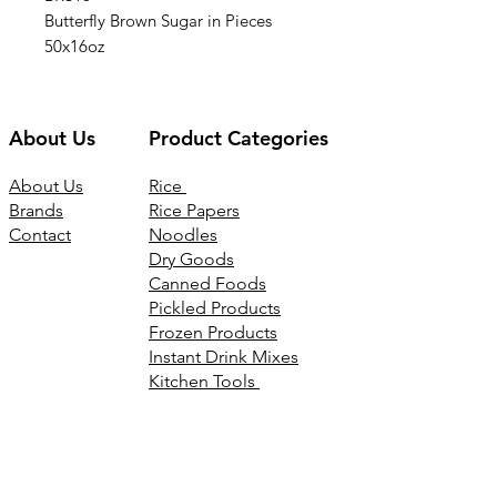
Butterfly Brown Sugar in Pieces
50x16oz
About Us
Product Categories
About Us
Rice
Brands
Rice Papers
Contact
Noodles
Dry Goods
Canned Foods
Pickled Products
Frozen Products
Instant Drink Mixes
Kitchen Tools
Joss Products
Connect