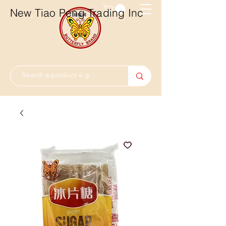
New Tiao Peng Trading Inc